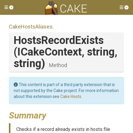
Toggle side menu
Tog
CakeHostsAliases
.
HostsRecordExists
(ICakeContext,
string,
string)
Method
This content is part of a third party extension that is
not supported by the Cake project. For more information
about this extension see
Cake.Hosts
.
Summary
Checks if a record already exists in hosts file