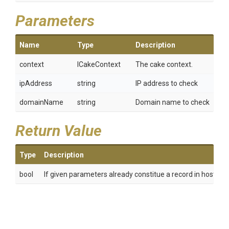
Parameters
Name
Type
Description
context
ICakeContext
The cake context.
ipAddress
string
IP address to check
domainName
string
Domain name to check
Return Value
Type
Description
bool
If given parameters already constitue a record in hosts fil