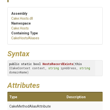
Assembly
Cake
.Hosts
.dll
Namespace
Cake
.Hosts
Containing Type
CakeHostsAliases
Syntax
public
static
bool
HostsRecordExists
(
this
ICakeContext context, 
string
 ipAddress, 
string
domainName)
Attributes
Type
Description
Cake
Method
Alias
Attribute