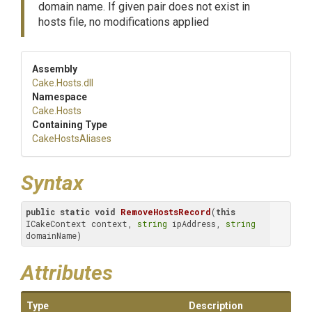
domain name. If given pair does not exist in
hosts file, no modifications applied
Assembly
Cake
.Hosts
.dll
Namespace
Cake
.Hosts
Containing Type
CakeHostsAliases
Syntax
public
static
void
RemoveHostsRecord
(
this
ICakeContext context, 
string
 ipAddress, 
string
domainName)
Attributes
Type
Description