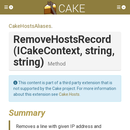
Toggle side menu
Tog
CakeHostsAliases
.
RemoveHostsRecord
(ICakeContext,
string,
string)
Method
This content is part of a third party extension that is
not supported by the Cake project. For more information
about this extension see
Cake.Hosts
.
Summary
Removes a line with given IP address and