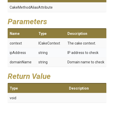
Cake
Method
Alias
Attribute
Parameters
Name
Type
Description
context
ICakeContext
The cake context.
ipAddress
string
IP address to check
domainName
string
Domain name to check
Return Value
Type
Description
void