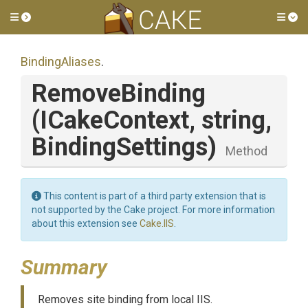
Toggle side menu
Tog
BindingAliases
.
RemoveBinding
(ICakeContext,
string,
BindingSettings)
Method
This content is part of a third party extension that is
not supported by the Cake project. For more information
about this extension see
Cake.IIS
.
Summary
Removes site binding from local IIS.