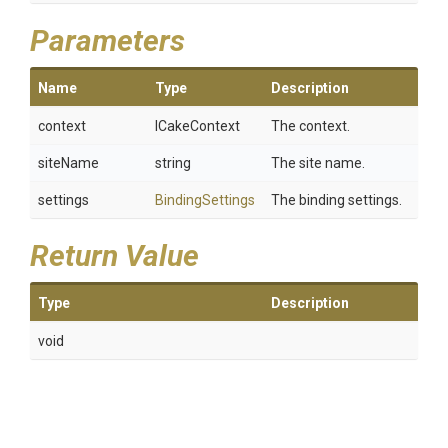
Parameters
Name
Type
Description
context
ICakeContext
The context.
siteName
string
The site name.
settings
BindingSettings
The binding settings.
Return Value
Type
Description
void