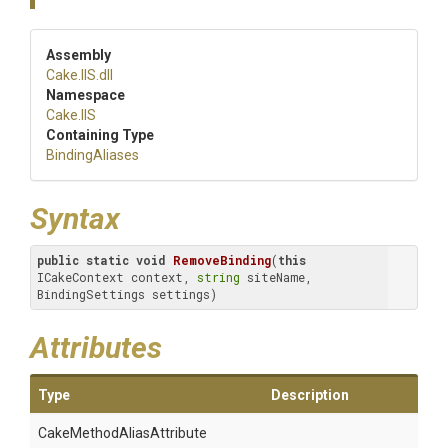
Assembly
Cake
.IIS
.dll
Namespace
Cake
.IIS
Containing Type
BindingAliases
Syntax
public
static
void
RemoveBinding
(
this
ICakeContext context, 
string
 siteName, 
BindingSettings settings)
Attributes
Type
Description
Cake
Method
Alias
Attribute