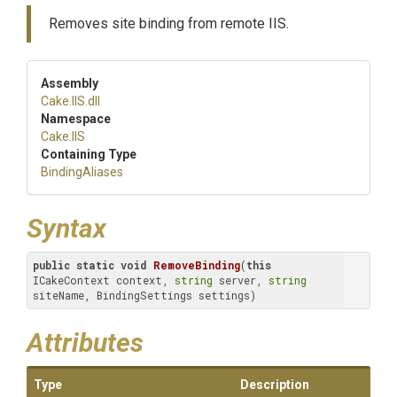
Removes site binding from remote IIS.
Assembly
Cake
.IIS
.dll
Namespace
Cake
.IIS
Containing Type
BindingAliases
Syntax
public
static
void
RemoveBinding
(
this
ICakeContext context, 
string
 server, 
string
siteName, BindingSettings settings)
Attributes
Type
Description