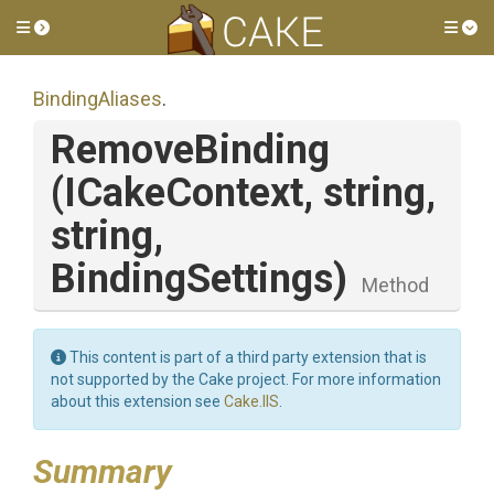
Toggle side menu
Tog
BindingAliases
.
RemoveBinding
(ICakeContext,
string,
string,
BindingSettings)
Method
This content is part of a third party extension that is
not supported by the Cake project. For more information
about this extension see
Cake.IIS
.
Summary