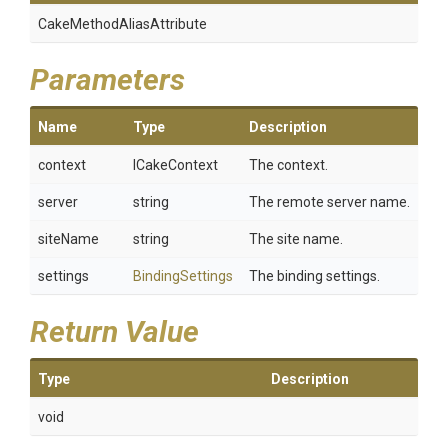
Cake
Method
Alias
Attribute
Parameters
Name
Type
Description
context
ICakeContext
The context.
server
string
The remote server name.
siteName
string
The site name.
settings
BindingSettings
The binding settings.
Return Value
Type
Description
void