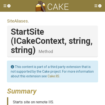
Toggle side menu
Tog
SiteAliases
.
StartSite
(ICakeContext,
string,
string)
Method
This content is part of a third party extension that is
not supported by the Cake project. For more information
about this extension see
Cake.IIS
.
Summary
Starts site on remote IIS.