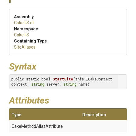
Assembly
Cake
.IIS
.dll
Namespace
Cake
.IIS
Containing Type
SiteAliases
Syntax
public
static
bool
StartSite
(
this
 ICakeContext 
context, 
string
 server, 
string
 name)
Attributes
Type
Description
Cake
Method
Alias
Attribute