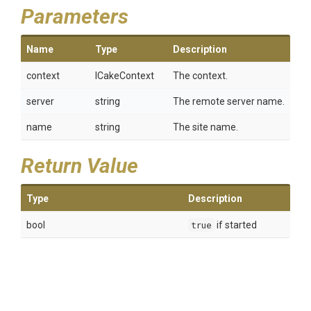
Parameters
Name
Type
Description
context
ICakeContext
The context.
server
string
The remote server name.
name
string
The site name.
Return Value
Type
Description
bool
true
if started