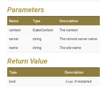
Parameters
Name
Type
Description
context
ICakeContext
The context.
server
string
The remote server name.
name
string
The site name.
Return Value
Type
Description
bool
true
if restarted