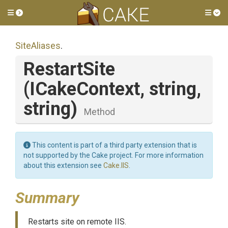
Toggle side menu
Tog
SiteAliases
.
RestartSite
(ICakeContext,
string,
string)
Method
This content is part of a third party extension that is
not supported by the Cake project. For more information
about this extension see
Cake.IIS
.
Summary
Restarts site on remote IIS.