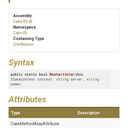
Assembly
Cake
.IIS
.dll
Namespace
Cake
.IIS
Containing Type
SiteAliases
Syntax
public
static
bool
RestartSite
(
this
ICakeContext context, 
string
 server, 
string
name)
Attributes
Type
Description
Cake
Method
Alias
Attribute