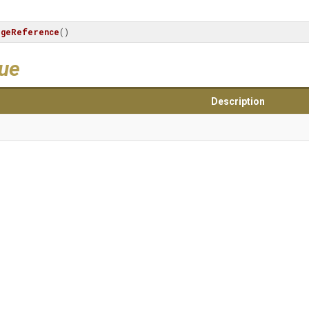
ageReference
()
lue
Description