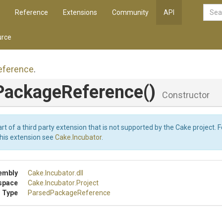
Reference
Extensions
Community
API
rce
eference
.
Package
Reference
()
Constructor
art of a third party extension that is not supported by the Cake project. 
this extension see
Cake.Incubator
.
embly
Cake
.Incubator
.dll
space
Cake
.Incubator
.Project
 Type
Parsed
Package
Reference