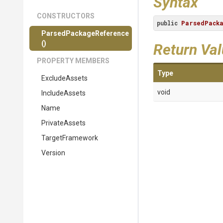
Syntax
CONSTRUCTORS
public
ParsedPack
Parsed
Package
Reference
()
Return Va
PROPERTY MEMBERS
Type
ExcludeAssets
void
IncludeAssets
Name
PrivateAssets
TargetFramework
Version