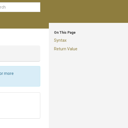
On This Page
Syntax
Return Value
For more