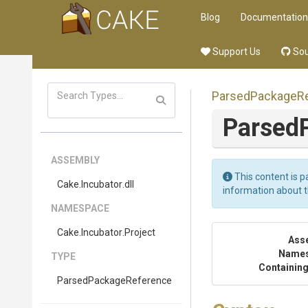
Blog
Documentation
Support Us
Sou
Parsed
Package
R
Parsed
ASSEMBLY
This content is p
Cake
.Incubator
.dll
information about 
NAMESPACE
Cake
.Incubator
.Project
Ass
Name
TYPE
Containing
Parsed
Package
Reference