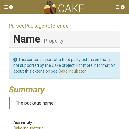
Toggle side menu
Tog
Parsed
Package
Reference
.
Name
Property
This content is part of a third party extension that is
not supported by the Cake project. For more information
about this extension see
Cake.Incubator
.
Summary
The package name
Assembly
Cake
.Incubator
.dll