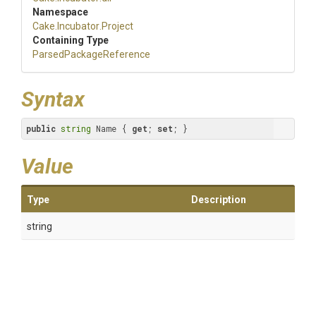
Namespace
Cake
.Incubator
.Project
Containing Type
Parsed
Package
Reference
Syntax
public
string
 Name { 
get
; 
set
; }
Value
Type
Description
string