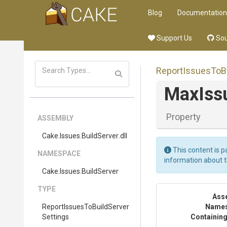
Blog
Documentation
Support Us
Sou
Report
Issues
To
B
Max
Iss
Property
ASSEMBLY
Cake
.Issues
.BuildServer
.dll
This content is p
NAMESPACE
information about 
Cake
.Issues
.BuildServer
TYPE
Ass
Report
Issues
To
Build
Server
Name
Settings
Containing