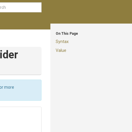
On This Page
Syntax
Value
ider
For more