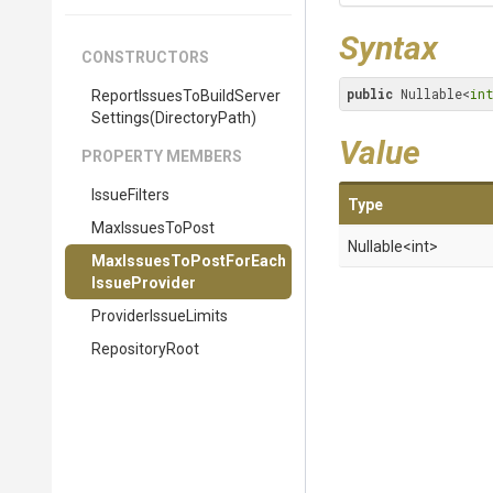
Syntax
CONSTRUCTORS
public
 Nullable<
in
Report
Issues
To
Build
Server
Settings
(DirectoryPath)
Value
PROPERTY MEMBERS
IssueFilters
Type
MaxIssuesToPost
Nullable
<int>
Max
Issues
To
Post
For
Each
Issue
Provider
ProviderIssueLimits
RepositoryRoot