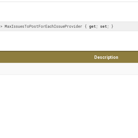
t
> MaxIssuesToPostForEachIssueProvider { 
get
; 
set
; }
Description