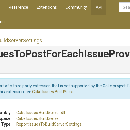
Reference
Extensions
Community
API
rce
uild
Server
Settings
.
ues
To
Post
For
Each
Issue
Prov
art of a third party extension that is not supported by the Cake project. 
this extension see
Cake.Issues.BuildServer
.
embly
Cake
.Issues
.BuildServer
.dll
space
Cake
.Issues
.BuildServer
 Type
Report
Issues
To
Build
Server
Settings