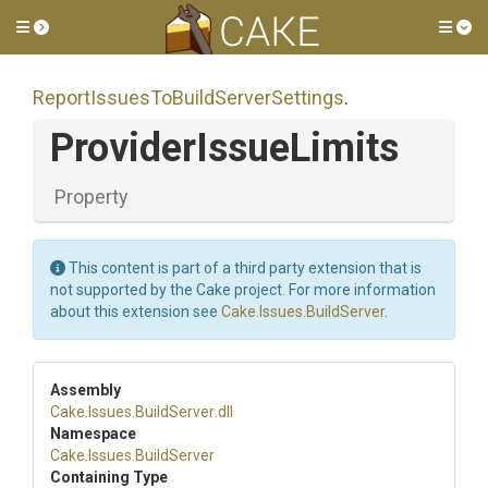
Toggle side menu
Tog
Report
Issues
To
Build
Server
Settings
.
ProviderIssueLimits
Property
This content is part of a third party extension that is
not supported by the Cake project. For more information
about this extension see
Cake.Issues.BuildServer
.
Assembly
Cake
.Issues
.BuildServer
.dll
Namespace
Cake
.Issues
.BuildServer
Containing Type