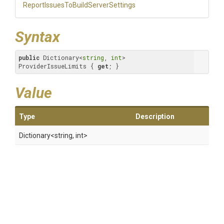
Report
Issues
To
Build
Server
Settings
Syntax
public
 Dictionary<
string
, 
int
> 
ProviderIssueLimits { 
get
; }
Value
Type
Description
Dictionary
<string,
int>