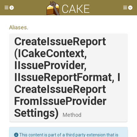
Toggle side menu
Tog
Aliases
.
CreateIssueReport
(ICakeContext,
IIssueProvider,
IIssueReportFormat,
I
Create
Issue
Report
From
Issue
Provider
Settings)
Method
This content is part of a third party extension that is