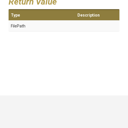
Return Value
Type
Description
FilePath
GitHub
|
|
|