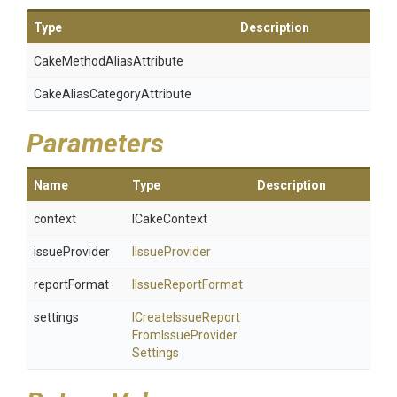
Type
Description
Cake
Method
Alias
Attribute
Cake
Alias
Category
Attribute
Parameters
Name
Type
Description
context
ICakeContext
issueProvider
IIssueProvider
reportFormat
IIssueReportFormat
settings
I
Create
Issue
Report
From
Issue
Provider
Settings