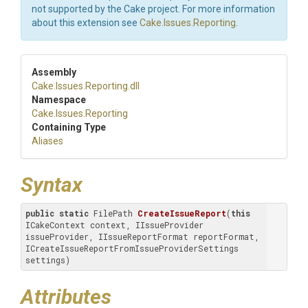
not supported by the Cake project. For more information
about this extension see
Cake.Issues.Reporting
.
Assembly
Cake
.Issues
.Reporting
.dll
Namespace
Cake
.Issues
.Reporting
Containing Type
Aliases
Syntax
public
static
 FilePath 
CreateIssueReport
(
this
ICakeContext context, IIssueProvider 
issueProvider, IIssueReportFormat reportFormat, 
ICreateIssueReportFromIssueProviderSettings 
settings)
Attributes