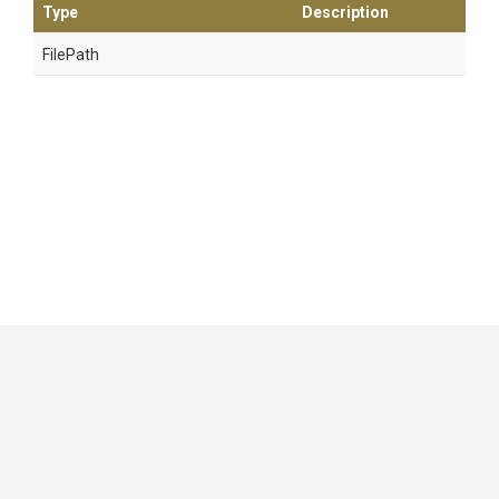
Type
Description
FilePath
GitHub
|
|
|
Copyright ©
.NET Foundation
and contributors.
Generated by
Wyam