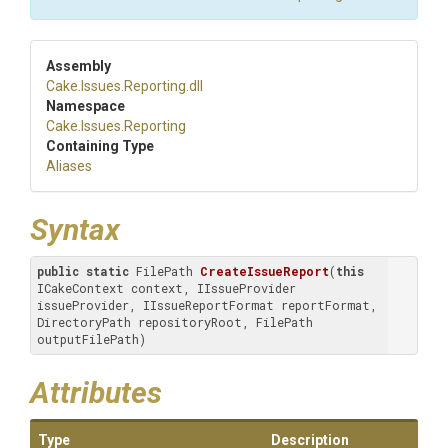
Assembly
Cake
.Issues
.Reporting
.dll
Namespace
Cake
.Issues
.Reporting
Containing Type
Aliases
Syntax
public
static
 FilePath 
CreateIssueReport
(
this
ICakeContext context, IIssueProvider 
issueProvider, IIssueReportFormat reportFormat, 
DirectoryPath repositoryRoot, FilePath 
outputFilePath)
Attributes
Type
Description