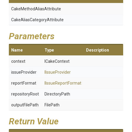
Cake
Method
Alias
Attribute
Cake
Alias
Category
Attribute
Parameters
Name
Type
Description
context
ICakeContext
issueProvider
IIssueProvider
reportFormat
IIssueReportFormat
repositoryRoot
DirectoryPath
outputFilePath
FilePath
Return Value