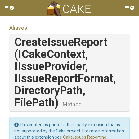
Toggle side menu
Tog
Aliases
.
CreateIssueReport
(ICakeContext,
IIssueProvider,
IIssueReportFormat,
DirectoryPath,
FilePath)
Method
This content is part of a third party extension that is
not supported by the Cake project. For more information
about this extension see
Cake.Issues.Reporting
.