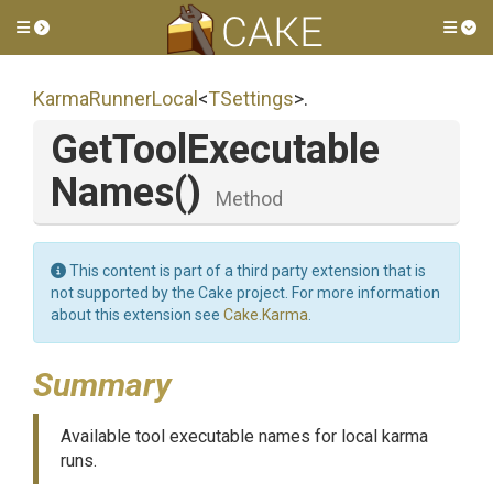
Toggle side menu
Tog
KarmaRunnerLocal
<
TSettings
>
.
Get
Tool
Executable
Names
()
Method
This content is part of a third party extension that is
not supported by the Cake project. For more information
about this extension see
Cake.Karma
.
Summary
Available tool executable names for local karma
runs.