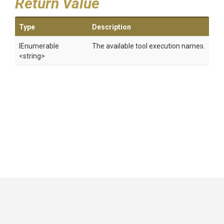
Return Value
Type
Description
IEnumerable
The available tool execution names.
<string>