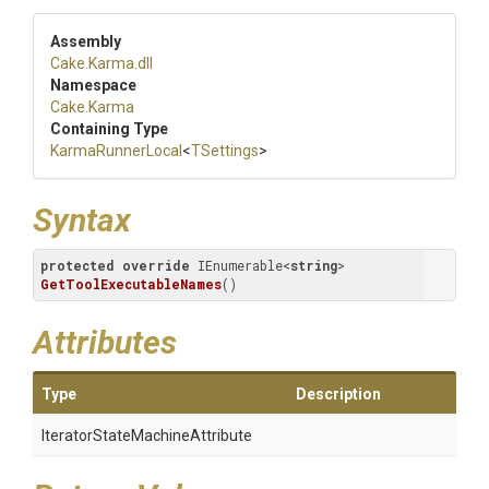
Assembly
Cake
.Karma
.dll
Namespace
Cake
.Karma
Containing Type
KarmaRunnerLocal
<
TSettings
>
Syntax
protected
override
 IEnumerable<
string
> 
GetToolExecutableNames
(
)
Attributes
Type
Description
Iterator
State
Machine
Attribute