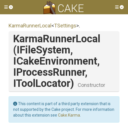
Toggle side menu
Tog
KarmaRunnerLocal
<
TSettings
>
.
KarmaRunnerLocal
(IFileSystem,
ICakeEnvironment,
IProcessRunner,
IToolLocator)
Constructor
This content is part of a third party extension that is
not supported by the Cake project. For more information
about this extension see
Cake.Karma
.