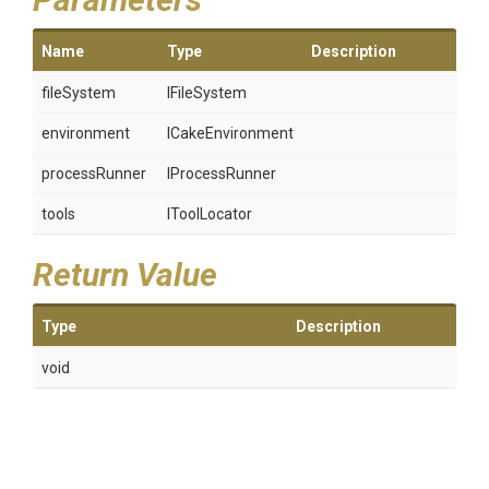
Name
Type
Description
fileSystem
IFileSystem
environment
ICakeEnvironment
processRunner
IProcessRunner
tools
IToolLocator
Return Value
Type
Description
void