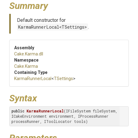
Summary
Default constructor for
KarmaRunnerLocal<TSettings>
.
Assembly
Cake
.Karma
.dll
Namespace
Cake
.Karma
Containing Type
KarmaRunnerLocal
<
TSettings
>
Syntax
public
KarmaRunnerLocal
(IFileSystem fileSystem, 
ICakeEnvironment environment, IProcessRunner 
processRunner, IToolLocator tools)
Parameters