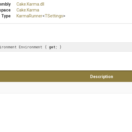
embly
Cake
.Karma
.dll
space
Cake
.Karma
 Type
KarmaRunner
<
TSettings
>
ironment Environment { 
get
; }
Description