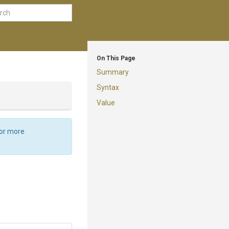
On This Page
Summary
Syntax
Value
For more