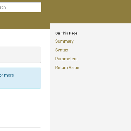
On This Page
Summary
Syntax
Parameters
Return Value
For more