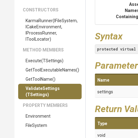
Ass
CONSTRUCTORS
Name
Containing
KarmaRunner
(IFileSystem,
ICakeEnvironment,
IProcessRunner,
Syntax
IToolLocator)
protected
virtual
METHOD MEMBERS
Execute
(TSettings)
Parameter
Get
Tool
Executable
Names
()
GetToolName
()
Name
ValidateSettings
settings
(TSettings)
PROPERTY MEMBERS
Return Va
Environment
Type
FileSystem
void