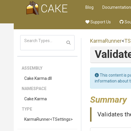
Blog
Documentation
Support Us
Sou
KarmaRunner
<
TS
Validat
ASSEMBLY
This content is p
Cake
.Karma
.dll
information about 
NAMESPACE
Summary
Cake
.Karma
TYPE
Validates th
KarmaRunner
<TSettings>