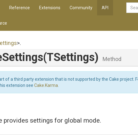
Reference
Extensions
Community
API
rce
ettings
>
.
eSettings
(TSettings)
Method
art of a third party extension that is not supported by the Cake project. 
this extension see
Cake.Karma
.
e provides settings for global mode.