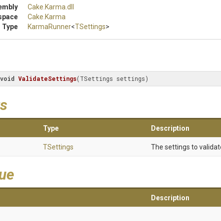
embly
Cake
.Karma
.dll
space
Cake
.Karma
 Type
KarmaRunner
<
TSettings
>
void
ValidateSettings
(TSettings settings)
s
Type
Description
TSettings
The settings to validat
lue
Description