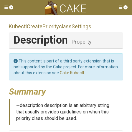
Toggle side menu
Tog
Kubectl
Create
Priorityclass
Settings
.
Description
Property
This content is part of a third party extension that is
not supported by the Cake project. For more information
about this extension see
Cake.Kubectl
.
Summary
--description description is an arbitrary string
that usually provides guidelines on when this
priority class should be used.