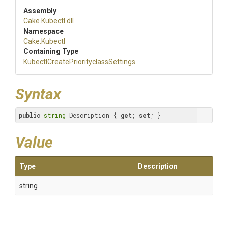
Assembly
Cake
.Kubectl
.dll
Namespace
Cake
.Kubectl
Containing Type
Kubectl
Create
Priorityclass
Settings
Syntax
public
string
 Description { 
get
; 
set
; }
Value
Type
Description
string