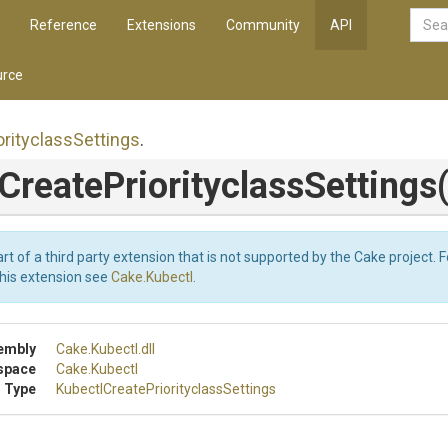
Reference
Extensions
Community
API
rce
orityclass
Settings
.
Create
Priorityclass
Settings
art of a third party extension that is not supported by the Cake project. 
this extension see
Cake.Kubectl
.
embly
Cake
.Kubectl
.dll
space
Cake
.Kubectl
 Type
Kubectl
Create
Priorityclass
Settings