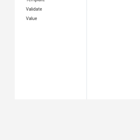
Validate
Value