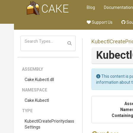
Blog
Documentation
Support Us
Sou
Kubectl
Create
Pri
Kubectl
ASSEMBLY
This content is p
Cake
.Kubectl
.dll
information about 
NAMESPACE
Cake
.Kubectl
Ass
Name
TYPE
Containing
Kubectl
Create
Priorityclass
Settings