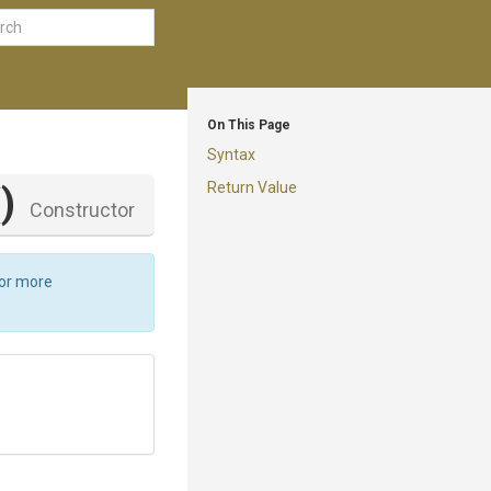
On This Page
Syntax
Return Value
()
Constructor
For more