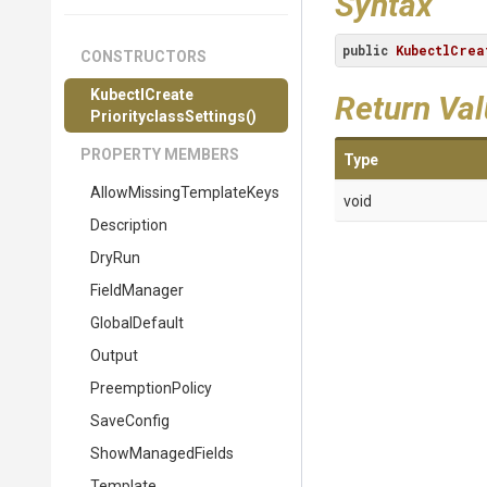
Syntax
public
KubectlCrea
CONSTRUCTORS
Kubectl
Create
Return Va
Priorityclass
Settings
()
PROPERTY MEMBERS
Type
Allow
Missing
Template
Keys
void
Description
DryRun
FieldManager
GlobalDefault
Output
PreemptionPolicy
SaveConfig
ShowManagedFields
Template