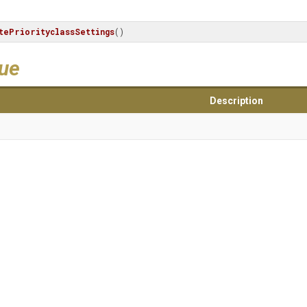
tePriorityclassSettings
()
lue
Description