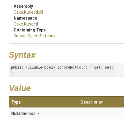
Assembly
Cake
.Kubectl
.dll
Namespace
Cake
.Kubectl
Containing Type
Kubectl
Delete
Settings
Syntax
public
 Nullable<
bool
> IgnoreNotFound { 
get
; 
set
; 
}
Value
Type
Description
Nullable
<bool>