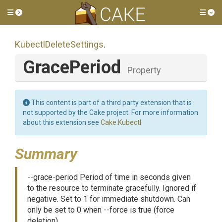
Toggle side menu
Tog
Kubectl
Delete
Settings
.
GracePeriod
Property
This content is part of a third party extension that is
not supported by the Cake project. For more information
about this extension see
Cake.Kubectl
.
Summary
--grace-period Period of time in seconds given
to the resource to terminate gracefully. Ignored if
negative. Set to 1 for immediate shutdown. Can
only be set to 0 when --force is true (force
deletion).