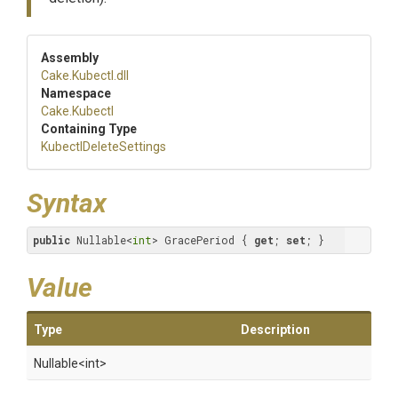
Assembly
Cake
.Kubectl
.dll
Namespace
Cake
.Kubectl
Containing Type
Kubectl
Delete
Settings
Syntax
public
 Nullable<
int
> GracePeriod { 
get
; 
set
; }
Value
Type
Description
Nullable
<int>