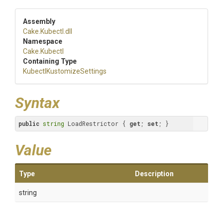
Assembly
Cake
.Kubectl
.dll
Namespace
Cake
.Kubectl
Containing Type
Kubectl
Kustomize
Settings
Syntax
public
string
 LoadRestrictor { 
get
; 
set
; }
Value
Type
Description
string