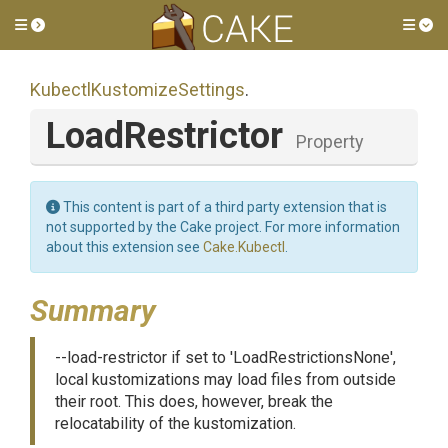
Toggle side menu
Tog
Kubectl
Kustomize
Settings
.
LoadRestrictor
Property
This content is part of a third party extension that is
not supported by the Cake project. For more information
about this extension see
Cake.Kubectl
.
Summary
--load-restrictor if set to 'LoadRestrictionsNone',
local kustomizations may load files from outside
their root. This does, however, break the
relocatability of the kustomization.