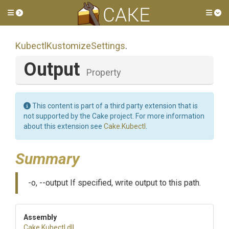
Toggle side menu
Tog
Kubectl
Kustomize
Settings
.
Output
Property
This content is part of a third party extension that is
not supported by the Cake project. For more information
about this extension see
Cake.Kubectl
.
Summary
-o, --output If specified, write output to this path.
Assembly
Cake
.Kubectl
.dll