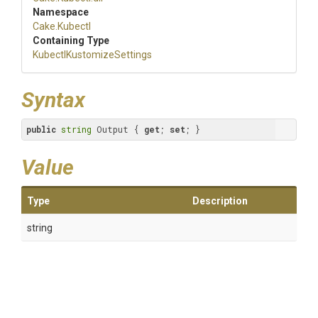
Namespace
Cake
.Kubectl
Containing Type
Kubectl
Kustomize
Settings
Syntax
public
string
 Output { 
get
; 
set
; }
Value
Type
Description
string