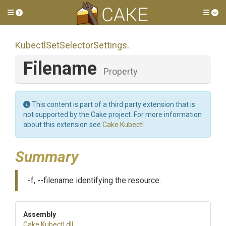
Toggle side menu
Tog
Kubectl
Set
Selector
Settings
.
Filename
Property
This content is part of a third party extension that is
not supported by the Cake project. For more information
about this extension see
Cake.Kubectl
.
Summary
-f, --filename identifying the resource.
Assembly
Cake
.Kubectl
.dll