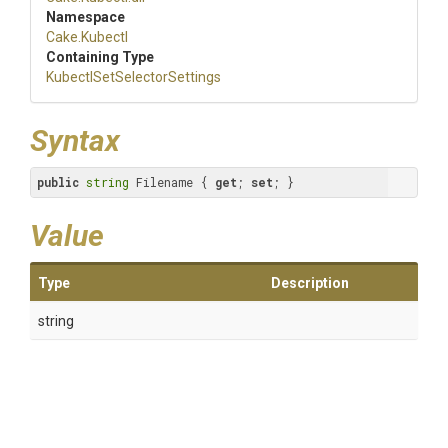
Namespace
Cake
.Kubectl
Containing Type
Kubectl
Set
Selector
Settings
Syntax
public
string
 Filename { 
get
; 
set
; }
Value
Type
Description
string