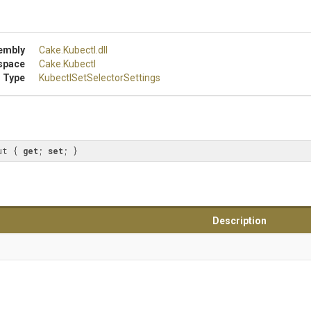
embly
Cake
.Kubectl
.dll
space
Cake
.Kubectl
 Type
Kubectl
Set
Selector
Settings
ut { 
get
; 
set
; }
Description