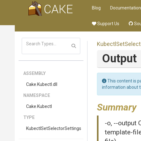
Blog
Documentation
Support Us
Sou
Kubectl
Set
Select
Output
ASSEMBLY
This content is p
Cake
.Kubectl
.dll
information about 
NAMESPACE
Summary
Cake
.Kubectl
TYPE
-o, --output
Kubectl
Set
Selector
Settings
template-fil