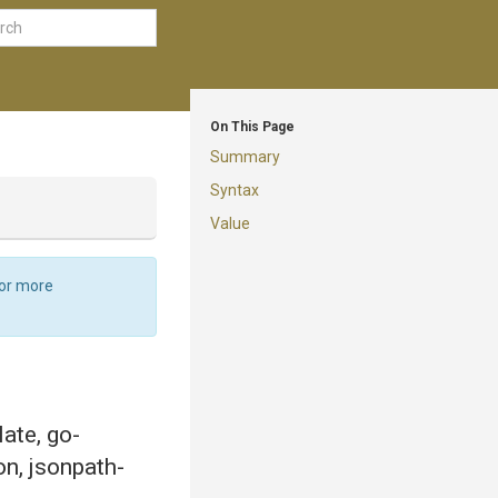
On This Page
Summary
Syntax
Value
For more
late, go-
on, jsonpath-