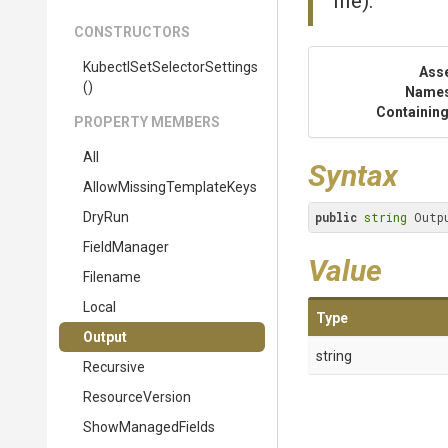
file).
CONSTRUCTORS
Kubectl
Set
Selector
Settings
Ass
()
Name
Containing
PROPERTY MEMBERS
All
Syntax
Allow
Missing
Template
Keys
DryRun
public
string
 Outp
FieldManager
Value
Filename
Local
Type
Output
string
Recursive
ResourceVersion
ShowManagedFields