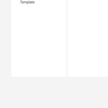
Template