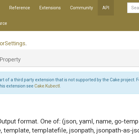
Reference
Extensions
Community
API
rce
or
Settings
.
Property
art of a third party extension that is not supported by the Cake project. 
this extension see
Cake.Kubectl
.
 Output format. One of: (json, yaml, name, go-temp
e, template, templatefile, jsonpath, jsonpath-as-js