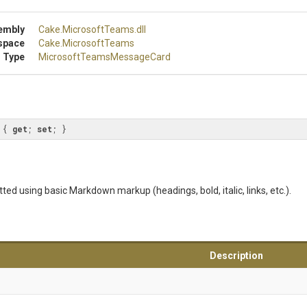
embly
Cake
.MicrosoftTeams
.dll
space
Cake
.MicrosoftTeams
 Type
Microsoft
Teams
Message
Card
 { 
get
; 
set
; }
ed using basic Markdown markup (headings, bold, italic, links, etc.).
Description