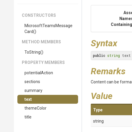
Ass
CONSTRUCTORS
Name
Containing
Microsoft
Teams
Message
Card
()
Syntax
METHOD MEMBERS
ToString
()
public
string
 text
PROPERTY MEMBERS
Remarks
potentialAction
sections
Content can be formatt
summary
Value
text
themeColor
Type
title
string