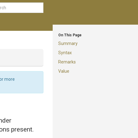
On This Page
Summary
Syntax
Remarks
Value
For more
ender
ions present.