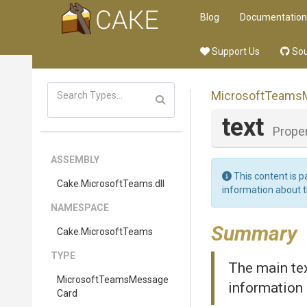
Blog
Documentation
Support Us
Sou
Microsoft
Teams
text
Prope
ASSEMBLY
This content is p
Cake
.MicrosoftTeams
.dll
information about 
NAMESPACE
Summary
Cake
.MicrosoftTeams
TYPE
The main tex
Microsoft
Teams
Message
information 
Card