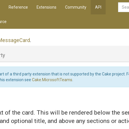
Reference
Extensions
Community
API
rce
Message
Card
.
rty
art of a third party extension that is not supported by the Cake project. 
this extension see
Cake.MicrosoftTeams
.
t of the card. This will be rendered below the s
and optional title, and above any sections or act