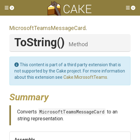
Toggle side menu
Tog
Microsoft
Teams
Message
Card
.
ToString
()
Method
This content is part of a third party extension that is
not supported by the Cake project. For more information
about this extension see
Cake.MicrosoftTeams
.
Summary
Converts
MicrosoftTeamsMessageCard
to an
string representation.
Assembly