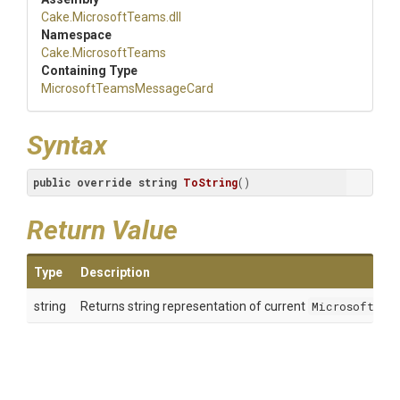
Cake
.MicrosoftTeams
.dll
Namespace
Cake
.MicrosoftTeams
Containing Type
Microsoft
Teams
Message
Card
Syntax
public
override
string
ToString
(
)
Return Value
Type
Description
string
Returns string representation of current
MicrosoftTea