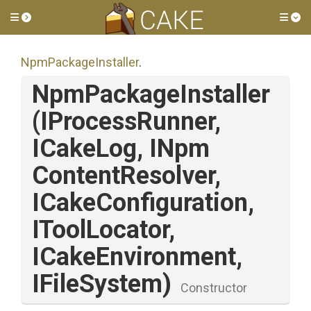
Toggle side menu
Tog
NpmPackageInstaller
.
NpmPackageInstaller
(IProcessRunner,
ICakeLog,
I
Npm
Content
Resolver,
ICakeConfiguration,
IToolLocator,
ICakeEnvironment,
IFileSystem)
Constructor