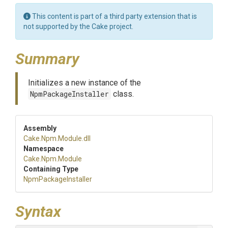
This content is part of a third party extension that is
not supported by the Cake project.
Summary
Initializes a new instance of the
NpmPackageInstaller
class.
Assembly
Cake
.Npm
.Module
.dll
Namespace
Cake
.Npm
.Module
Containing Type
NpmPackageInstaller
Syntax