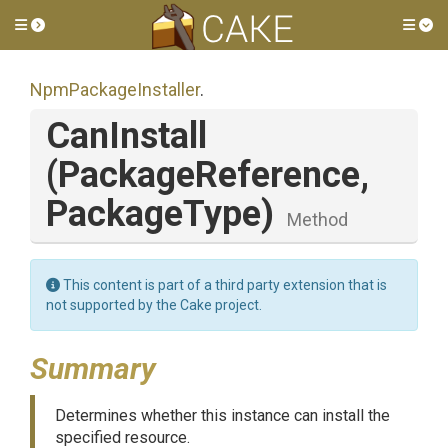
Toggle side menu
Tog
NpmPackageInstaller
.
CanInstall
(PackageReference,
PackageType)
Method
This content is part of a third party extension that is
not supported by the Cake project.
Summary
Determines whether this instance can install the
specified resource.