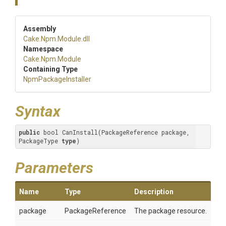
Assembly
Cake
.Npm
.Module
.dll
Namespace
Cake
.Npm
.Module
Containing Type
NpmPackageInstaller
Syntax
public
 bool CanInstall(PackageReference package, 
PackageType 
type
)
Parameters
Name
Type
Description
package
PackageReference
The package resource.