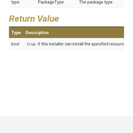
type
PackageType
The package type.
Return Value
Type
Description
bool
true
if this installer can install the specified resource; 