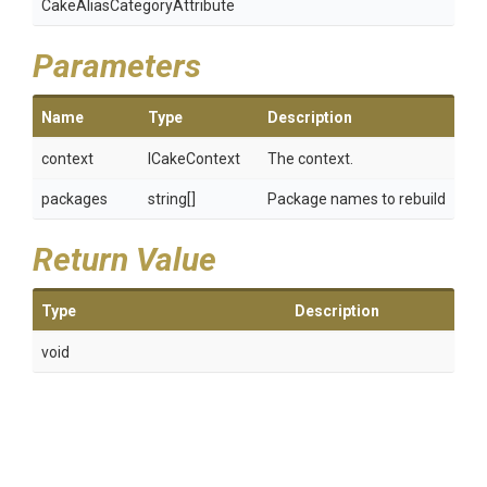
Cake
Alias
Category
Attribute
Parameters
Name
Type
Description
context
ICakeContext
The context.
packages
string[]
Package names to rebuild
Return Value
Type
Description
void