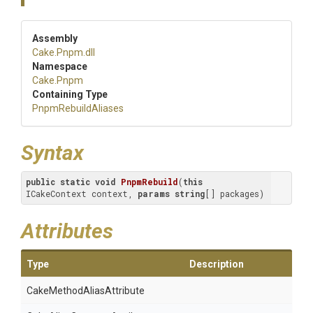
Assembly
Cake
.Pnpm
.dll
Namespace
Cake
.Pnpm
Containing Type
PnpmRebuildAliases
Syntax
public
static
void
PnpmRebuild
(
this
ICakeContext context, 
params
string
[] packages
)
Attributes
Type
Description
Cake
Method
Alias
Attribute