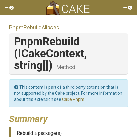
Toggle side menu
Tog
PnpmRebuildAliases
.
PnpmRebuild
(ICakeContext,
string[])
Method
This content is part of a third party extension that is
not supported by the Cake project. For more information
about this extension see
Cake.Pnpm
.
Summary
Rebuild a package(s)