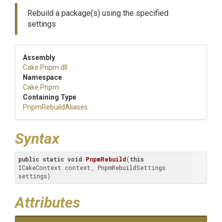
Rebuild a package(s) using the specified
settings
Assembly
Cake
.Pnpm
.dll
Namespace
Cake
.Pnpm
Containing Type
PnpmRebuildAliases
Syntax
public
static
void
PnpmRebuild
(
this
ICakeContext context, PnpmRebuildSettings 
settings)
Attributes