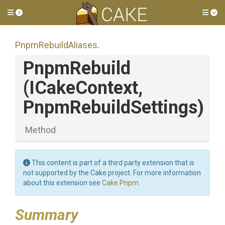
Toggle side menu
Tog
PnpmRebuildAliases
.
PnpmRebuild
(ICakeContext,
PnpmRebuildSettings)
Method
This content is part of a third party extension that is
not supported by the Cake project. For more information
about this extension see
Cake.Pnpm
.
Summary