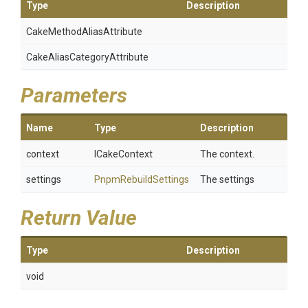
Type
Description
Cake
Method
Alias
Attribute
Cake
Alias
Category
Attribute
Parameters
Name
Type
Description
context
ICakeContext
The context.
settings
PnpmRebuildSettings
The settings
Return Value
Type
Description
void