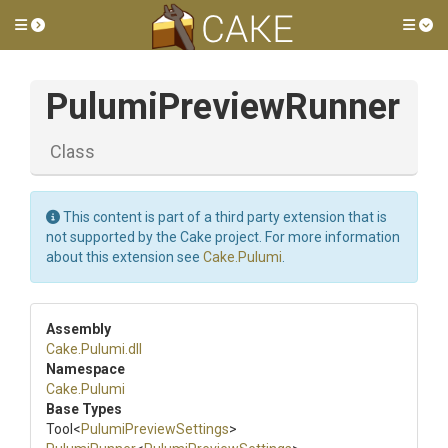
Toggle side menu
Tog
PulumiPreviewRunner
Class
This content is part of a third party extension that is
not supported by the Cake project. For more information
about this extension see
Cake.Pulumi
.
Assembly
Cake
.Pulumi
.dll
Namespace
Cake
.Pulumi
Base Types
Tool
<
Pulumi
Preview
Settings
>