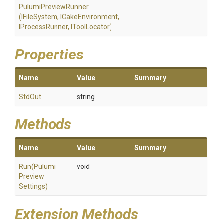
PulumiPreviewRunner
(IFileSystem,
ICakeEnvironment,
IProcessRunner,
IToolLocator)
Properties
Name
Value
Summary
StdOut
string
Methods
Name
Value
Summary
Run
(
Pulumi
void
Preview
Settings)
Extension Methods