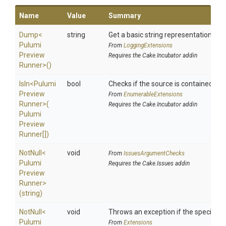
Name
Value
Summary
Dump
<
string
Get a basic string representation of s
Pulumi
From
LoggingExtensions
Preview
Requires the Cake.Incubator addin
Runner>
()
IsIn
<
Pulumi
bool
Checks if the source is contained in a 
Preview
From
EnumerableExtensions
Runner>
(
Requires the Cake.Incubator addin
Pulumi
Preview
Runner[])
NotNull
<
void
From
IssuesArgumentChecks
Pulumi
Requires the Cake.Issues addin
Preview
Runner>
(string)
NotNull
<
void
Throws an exception if the specified p
Pulumi
From
Extensions