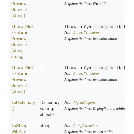
Preview
Requires the Cake.Ftp addin
Runner>
(string)
ThrowIfNull
T
Throws a
System.ArgumentNullEx
<
Pulumi
From
AssertExtensions
Preview
Requires the Cake.Incubator addin
Runner>
(string,
string)
ThrowIfNull
T
Throws a
System.ArgumentNullEx
<
Pulumi
From
AssertExtensions
Preview
Requires the Cake.Incubator addin
Runner>
(string)
ToDictionary
IDictionary
From
ObjectHelpers
()
<string,
Requires the Cake.DeployParams addin
object>
To
String
string
From
StringExtensions
With
Null
Requires the Cake.Issues addin