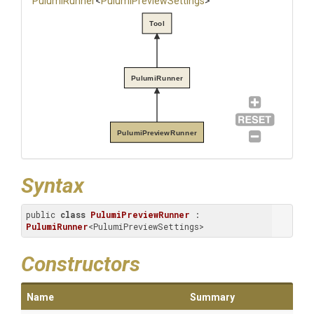
PulumiRunner
<
Pulumi
Preview
Settings
>
Tool
PulumiRunner
PulumiPreviewRunner
Syntax
public 
class
PulumiPreviewRunner
 : 
PulumiRunner
<PulumiPreviewSettings>
Constructors
Name
Summary