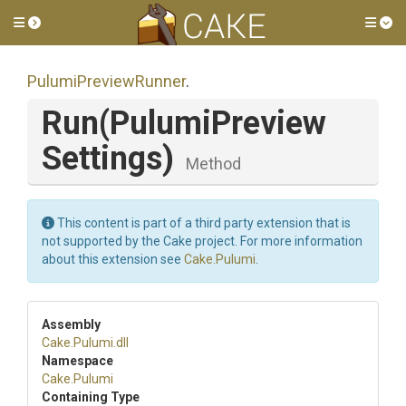
Toggle side menu
Tog
PulumiPreviewRunner
.
Run
(
Pulumi
Preview
Settings)
Method
This content is part of a third party extension that is
not supported by the Cake project. For more information
about this extension see
Cake.Pulumi
.
Assembly
Cake
.Pulumi
.dll
Namespace
Cake
.Pulumi
Containing Type