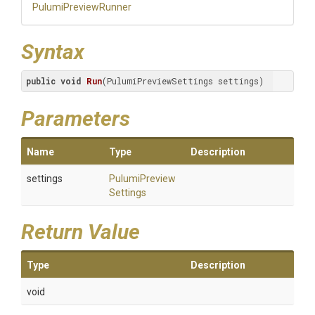
PulumiPreviewRunner
Syntax
public
void
Run
(PulumiPreviewSettings settings)
Parameters
Name
Type
Description
settings
Pulumi
Preview
Settings
Return Value
Type
Description
void