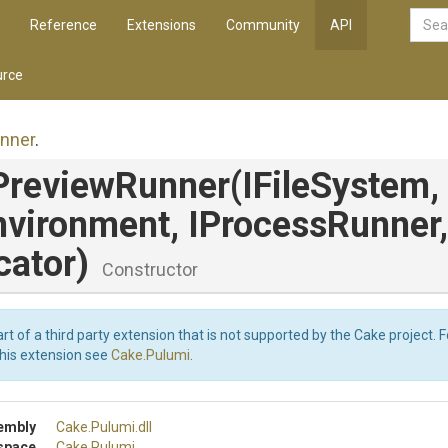
Reference
Extensions
Community
API
rce
nner
.
PreviewRunner
(IFileSystem,
nvironment,
IProcessRunner,
cator)
Constructor
art of a third party extension that is not supported by the Cake project. 
this extension see
Cake.Pulumi
.
embly
Cake
.Pulumi
.dll
space
Cake
.Pulumi