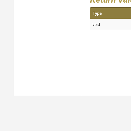
Type
void