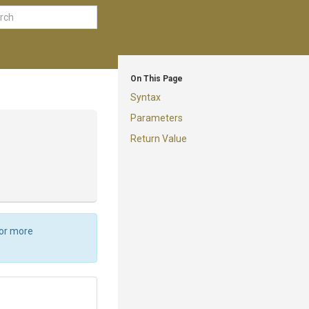
On This Page
Syntax
Parameters
Return Value
For more