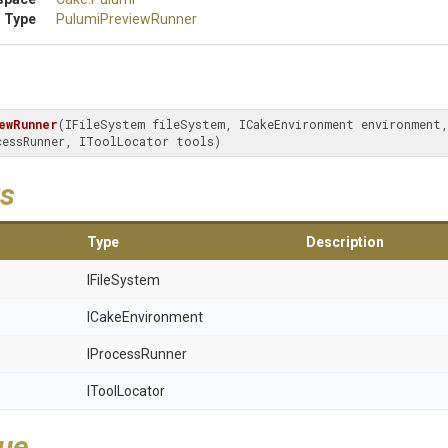
 Type
PulumiPreviewRunner
ewRunner
(IFileSystem fileSystem, ICakeEnvironment environment, 
cessRunner, IToolLocator tools)
s
Type
Description
IFileSystem
ICakeEnvironment
IProcessRunner
IToolLocator
lue