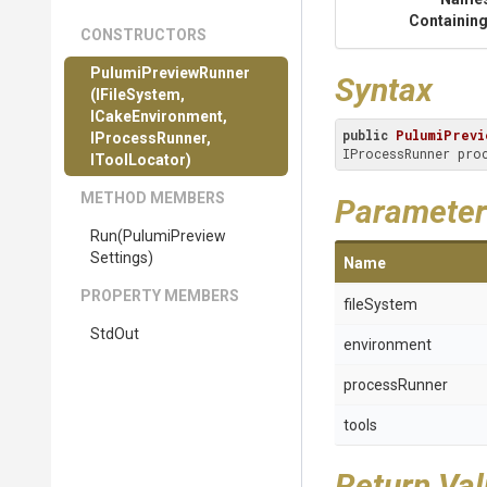
Containing
CONSTRUCTORS
PulumiPreviewRunner
Syntax
(IFileSystem,
ICakeEnvironment,
public
PulumiPrevi
IProcessRunner,
IProcessRunner pro
IToolLocator)
METHOD MEMBERS
Parameter
Run
(
Pulumi
Preview
Settings)
Name
PROPERTY MEMBERS
fileSystem
StdOut
environment
processRunner
tools
Return Va