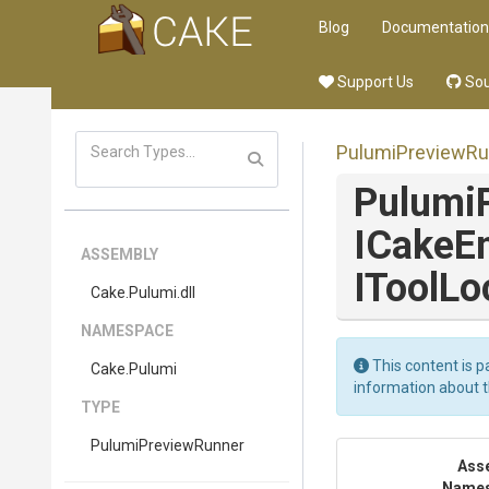
Blog
Documentation
Support Us
Sou
PulumiPreviewRu
Pulumi
ICakeE
ASSEMBLY
IToolLo
Cake
.Pulumi
.dll
NAMESPACE
This content is p
Cake
.Pulumi
information about 
TYPE
PulumiPreviewRunner
Ass
Name