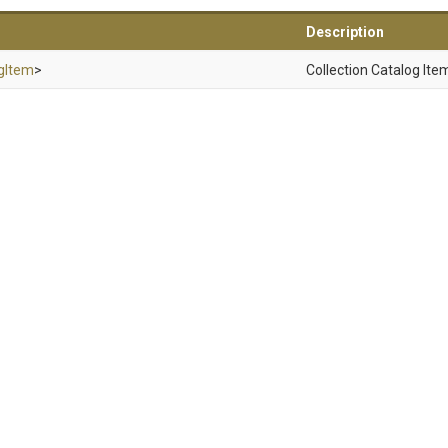
Description
gItem
>
Collection Catalog Ite