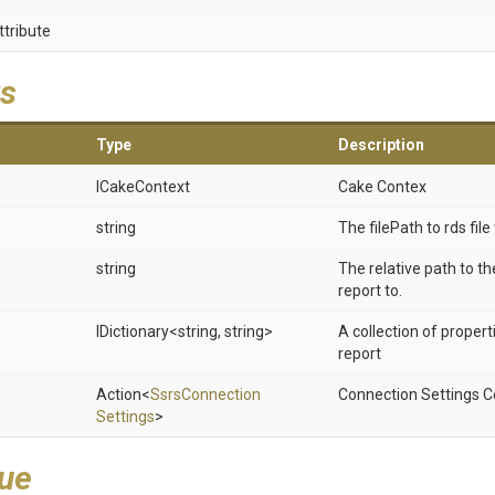
ttribute
s
Type
Description
ICakeContext
Cake Contex
string
The filePath to rds file
string
The relative path to t
report to.
IDictionary
<string,
string>
A collection of propert
report
Action
<
Ssrs
Connection
Connection Settings C
Settings
>
lue