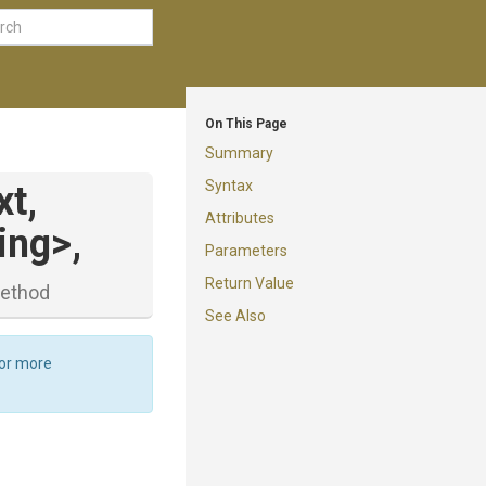
On This Page
Summary
Syntax
t,
Attributes
ring>
,
Parameters
Return Value
ethod
See Also
For more