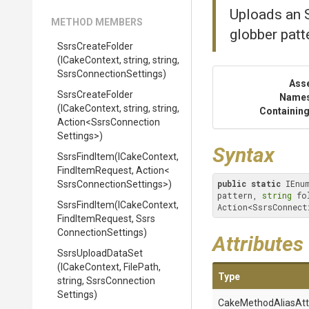
Uploads an S
METHOD MEMBERS
globber patt
SsrsCreateFolder
(ICakeContext,
string,
string,
Ssrs
Connection
Settings)
Ass
SsrsCreateFolder
Name
(ICakeContext,
string,
string,
Containing
Action
<
Ssrs
Connection
Settings>
)
Syntax
SsrsFindItem
(ICakeContext,
FindItemRequest,
Action
<
public
static
 IEnu
Ssrs
Connection
Settings>
)
pattern, 
string
 fo
SsrsFindItem
(ICakeContext,
Action<SsrsConnect
FindItemRequest,
Ssrs
Connection
Settings)
Attributes
SsrsUploadDataSet
(ICakeContext,
FilePath,
Type
string,
Ssrs
Connection
Settings)
Cake
Method
Alias
Att