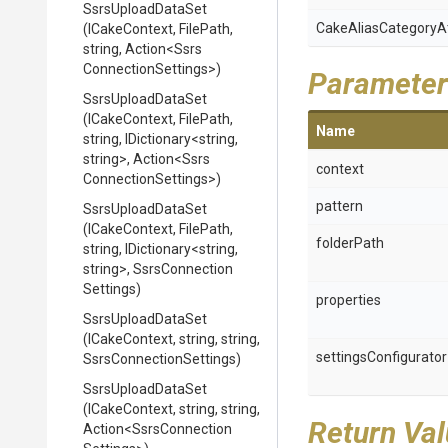
SsrsUploadDataSet
Cake
Alias
Category
A
(ICakeContext,
FilePath,
string,
Action
<
Ssrs
Connection
Settings>
)
Parameter
SsrsUploadDataSet
(ICakeContext,
FilePath,
Name
string,
IDictionary
<string,
string>
,
Action
<
Ssrs
context
Connection
Settings>
)
pattern
SsrsUploadDataSet
(ICakeContext,
FilePath,
folderPath
string,
IDictionary
<string,
string>
,
Ssrs
Connection
Settings)
properties
SsrsUploadDataSet
(ICakeContext,
string,
string,
settingsConfigurator
Ssrs
Connection
Settings)
SsrsUploadDataSet
(ICakeContext,
string,
string,
Return Va
Action
<
Ssrs
Connection