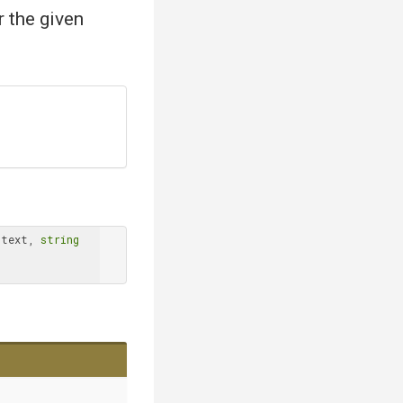
r the given
ntext, 
string