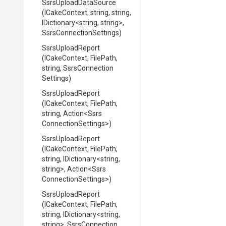
SsrsUploadDataSource
(ICakeContext,
string,
string,
IDictionary
<string,
string>
,
Ssrs
Connection
Settings)
SsrsUploadReport
(ICakeContext,
FilePath,
string,
Ssrs
Connection
Settings)
SsrsUploadReport
(ICakeContext,
FilePath,
string,
Action
<
Ssrs
Connection
Settings>
)
SsrsUploadReport
(ICakeContext,
FilePath,
string,
IDictionary
<string,
string>
,
Action
<
Ssrs
Connection
Settings>
)
SsrsUploadReport
(ICakeContext,
FilePath,
string,
IDictionary
<string,
string>
,
Ssrs
Connection