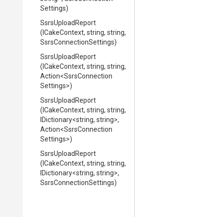
Settings)
SsrsUploadReport
(ICakeContext,
string,
string,
Ssrs
Connection
Settings)
SsrsUploadReport
(ICakeContext,
string,
string,
Action
<
Ssrs
Connection
Settings>
)
SsrsUploadReport
(ICakeContext,
string,
string,
IDictionary
<string,
string>
,
Action
<
Ssrs
Connection
Settings>
)
SsrsUploadReport
(ICakeContext,
string,
string,
IDictionary
<string,
string>
,
Ssrs
Connection
Settings)