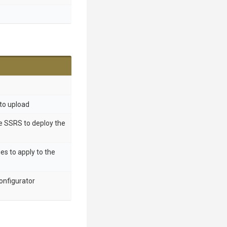
 to upload
he SSRS to deploy the
ies to apply to the
onfigurator