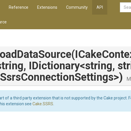
Reference
Extensions
Community
API
rce
loadDataSource
(ICakeContex
string,
IDictionary
<string,
st
Ssrs
Connection
Settings>
)
M
art of a third party extension that is not supported by the Cake project. 
this extension see
Cake.SSRS
.