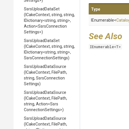
Settings>
)
SsrsUploadDataSet
Type
(ICakeContext,
string,
string,
IEnumerable
<
Catalo
IDictionary
<string,
string>
,
Action
<
Ssrs
Connection
Settings>
)
See Also
SsrsUploadDataSet
(ICakeContext,
string,
string,
IEnumerable<T>
IDictionary
<string,
string>
,
Ssrs
Connection
Settings)
SsrsUploadDataSource
(ICakeContext,
FilePath,
string,
Ssrs
Connection
Settings)
SsrsUploadDataSource
(ICakeContext,
FilePath,
string,
Action
<
Ssrs
Connection
Settings>
)
SsrsUploadDataSource
(ICakeContext,
FilePath,