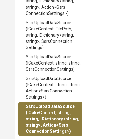
string,
IDictionary
<string,
string>
,
Action
<
Ssrs
Connection
Settings>
)
SsrsUploadDataSource
(ICakeContext,
FilePath,
string,
IDictionary
<string,
string>
,
Ssrs
Connection
Settings)
SsrsUploadDataSource
(ICakeContext,
string,
string,
Ssrs
Connection
Settings)
SsrsUploadDataSource
(ICakeContext,
string,
string,
Action
<
Ssrs
Connection
Settings>
)
SsrsUploadDataSource
(ICakeContext,
string,
string,
IDictionary
<string,
string>
,
Action
<
Ssrs
Connection
Settings>
)