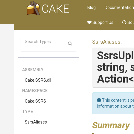
Blog
Documentation
Support Us
Sou
SsrsAliases
.
SsrsUp
string,
ASSEMBLY
Action
<
Cake
.SSRS
.dll
NAMESPACE
This content is p
Cake
.SSRS
information about 
TYPE
SsrsAliases
Summary