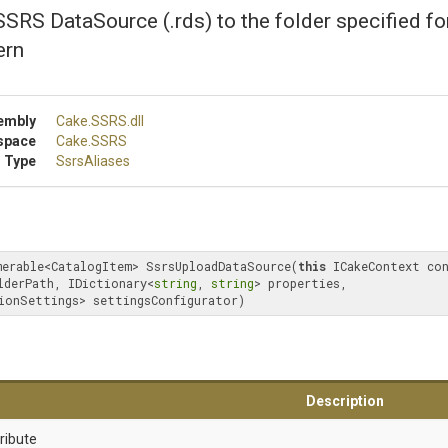
SRS DataSource (.rds) to the folder specified fo
ern
embly
Cake
.SSRS
.dll
space
Cake
.SSRS
 Type
SsrsAliases
merable<CatalogItem> SsrsUploadDataSource(
this
 ICakeContext co
lderPath, IDictionary<
string
, 
string
> properties, 
ionSettings> settingsConfigurator)
Description
ribute