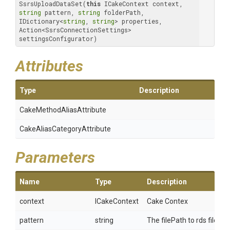
SsrsUploadDataSet(
this
 ICakeContext context, 
string
 pattern, 
string
 folderPath, 
IDictionary<
string
, 
string
> properties, 
Action<SsrsConnectionSettings> 
settingsConfigurator)
Attributes
Type
Description
Cake
Method
Alias
Attribute
Cake
Alias
Category
Attribute
Parameters
Name
Type
Description
context
ICakeContext
Cake Contex
pattern
string
The filePath to rds file to