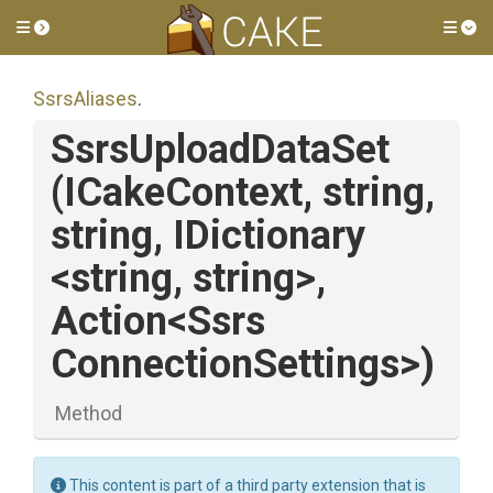
Toggle side menu
Tog
SsrsAliases
.
SsrsUploadDataSet
(ICakeContext,
string,
string,
IDictionary
<string,
string>
,
Action
<
Ssrs
Connection
Settings>
)
Method
This content is part of a third party extension that is