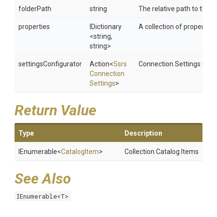
folderPath
string
The relative path to the S
properties
IDictionary
A collection of properties 
<string,
string>
settingsConfigurator
Action
<
Ssrs
Connection Settings Conf
Connection
Settings
>
Return Value
Type
Description
IEnumerable
<
CatalogItem
>
Collection Catalog Items
See Also
IEnumerable<T>