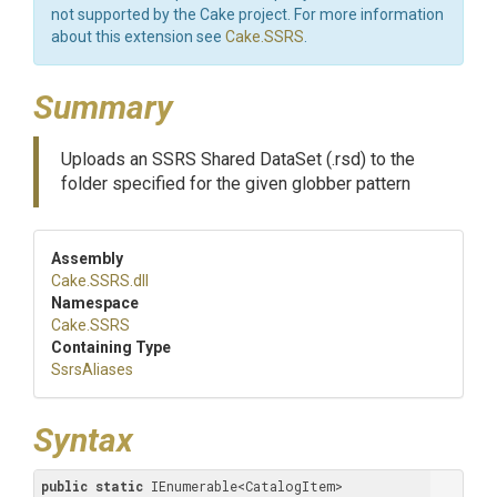
not supported by the Cake project. For more information
about this extension see
Cake.SSRS
.
Summary
Uploads an SSRS Shared DataSet (.rsd) to the
folder specified for the given globber pattern
Assembly
Cake
.SSRS
.dll
Namespace
Cake
.SSRS
Containing Type
SsrsAliases
Syntax
public
static
 IEnumerable<CatalogItem> 