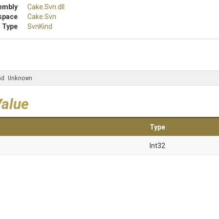
embly
Cake
.Svn
.dll
space
Cake
.Svn
 Type
SvnKind
nd Unknown
Value
Type
Int32