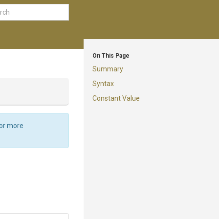
On This Page
Summary
Syntax
Constant Value
For more