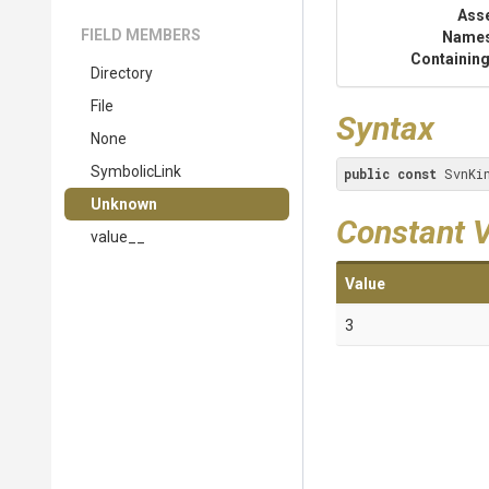
Ass
FIELD MEMBERS
Name
Containing
Directory
File
Syntax
None
SymbolicLink
public
const
 SvnKi
Unknown
Constant 
value__
Value
3