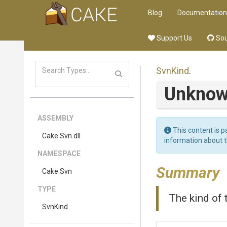
Blog
Documentation
Support Us
Sou
SvnKind
.
Unkno
ASSEMBLY
This content is p
Cake
.Svn
.dll
information about 
NAMESPACE
Summary
Cake
.Svn
TYPE
The kind of 
SvnKind