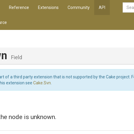
Reference
Extensions
Community
API
rce
wn
Field
art of a third party extension that is not supported by the Cake project. 
this extension see
Cake.Svn
.
the node is unknown.