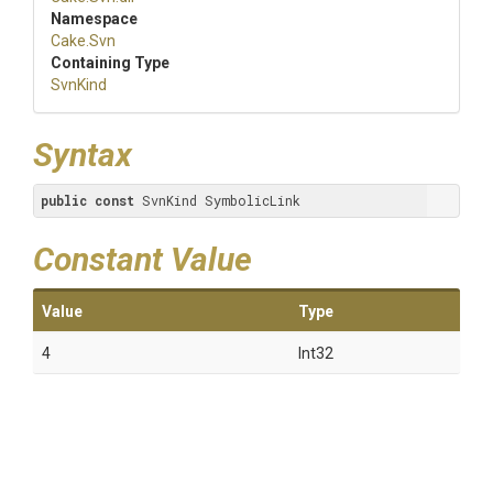
Namespace
Cake
.Svn
Containing Type
SvnKind
Syntax
public
const
 SvnKind SymbolicLink
Constant Value
Value
Type
4
Int32