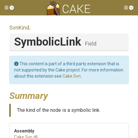
Toggle side menu
Tog
SvnKind
.
SymbolicLink
Field
This content is part of a third party extension that is
not supported by the Cake project. For more information
about this extension see
Cake.Svn
.
Summary
The kind of the node is a symbolic link.
Assembly
Cake
.Svn
.dll