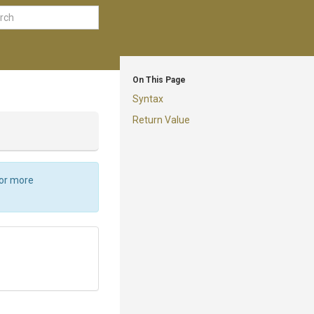
On This Page
Syntax
Return Value
For more