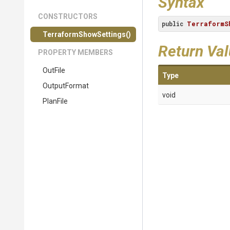
Syntax
CONSTRUCTORS
public
TerraformS
Terraform
Show
Settings
()
Return Va
PROPERTY MEMBERS
OutFile
Type
OutputFormat
void
PlanFile