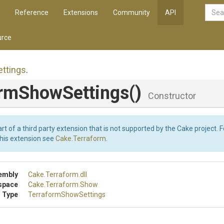
Reference
Extensions
Community
API
rce
ettings
.
orm
Show
Settings
()
Constructor
art of a third party extension that is not supported by the Cake project. 
this extension see
Cake.Terraform
.
embly
Cake
.Terraform
.dll
space
Cake
.Terraform
.Show
 Type
Terraform
Show
Settings