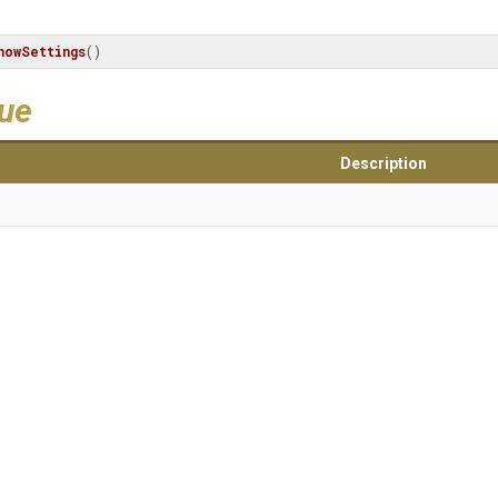
howSettings
()
lue
Description