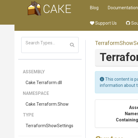
Blog
Documentation
Support Us
Sou
Terraform
Show
S
Terraf
ASSEMBLY
This content is p
Cake
.Terraform
.dll
information about 
NAMESPACE
Cake
.Terraform
.Show
Ass
Name
TYPE
Containing
Terraform
Show
Settings