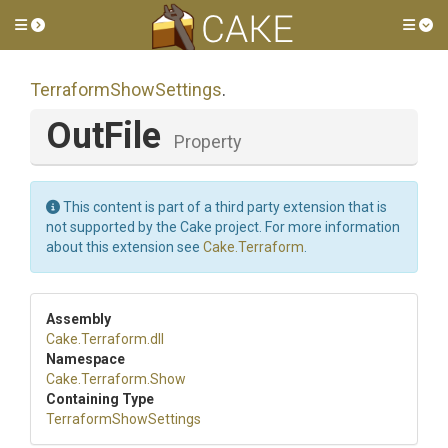
Toggle side menu
Tog
Terraform
Show
Settings
.
OutFile
Property
This content is part of a third party extension that is
not supported by the Cake project. For more information
about this extension see
Cake.Terraform
.
Assembly
Cake
.Terraform
.dll
Namespace
Cake
.Terraform
.Show
Containing Type
Terraform
Show
Settings