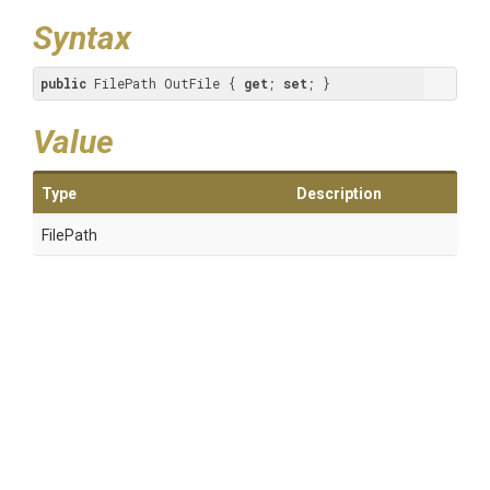
Syntax
public
 FilePath OutFile { 
get
; 
set
; }
Value
Type
Description
FilePath