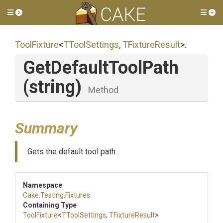
Toggle side menu
Tog
ToolFixture
<
TToolSettings
,
TFixtureResult
>
.
GetDefaultToolPath
(string)
Method
Summary
Gets the default tool path.
Namespace
Cake
.Testing
.Fixtures
Containing Type
ToolFixture
<
TToolSettings
,
TFixtureResult
>