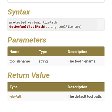
Syntax
protected
virtual
 FilePath 
GetDefaultToolPath
(
string
 toolFilename)
Parameters
Name
Type
Description
toolFilename
string
The tool filename.
Return Value
Type
Description
FilePath
The default tool path.