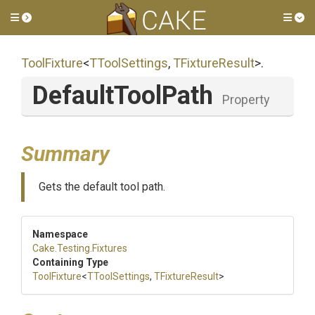
Toggle side menu
Tog
ToolFixture
<
TToolSettings
,
TFixtureResult
>
.
DefaultToolPath
Property
Summary
Gets the default tool path.
Namespace
Cake
.Testing
.Fixtures
Containing Type
ToolFixture
<
TToolSettings
,
TFixtureResult
>