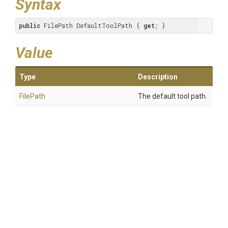
Syntax
public
 FilePath DefaultToolPath { 
get
; }
Value
Type
Description
FilePath
The default tool path.