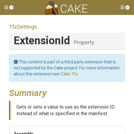
Toggle side menu
Tog
TfxSettings
.
ExtensionId
Property
This content is part of a third party extension that is
not supported by the Cake project. For more information
about this extension see
Cake.Tfx
.
Summary
Gets or sets a value to use as the extension ID
instead of what is specified in the manifest.
Assembly