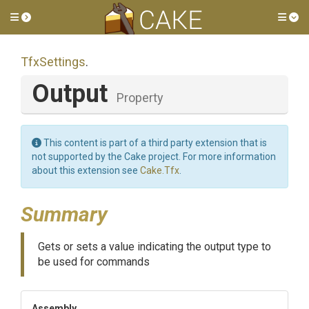
Toggle side menu
Tog
TfxSettings
.
Output
Property
This content is part of a third party extension that is
not supported by the Cake project. For more information
about this extension see
Cake.Tfx
.
Summary
Gets or sets a value indicating the output type to
be used for commands
Assembly