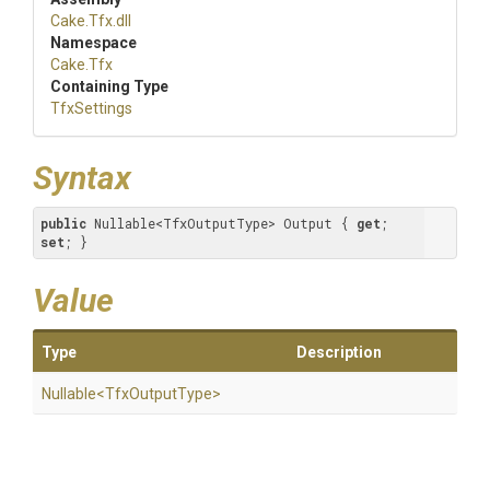
Cake
.Tfx
.dll
Namespace
Cake
.Tfx
Containing Type
TfxSettings
Syntax
public
 Nullable<TfxOutputType> Output { 
get
; 
set
; }
Value
Type
Description
Nullable
<
Tfx
Output
Type>