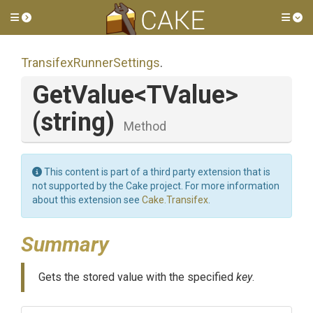
Toggle side menu
Tog
Transifex
Runner
Settings
.
GetValue
<TValue>
(string)
Method
This content is part of a third party extension that is
not supported by the Cake project. For more information
about this extension see
Cake.Transifex
.
Summary
Gets the stored value with the specified
key
.