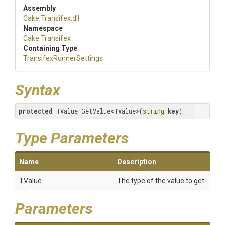
Assembly
Cake
.Transifex
.dll
Namespace
Cake
.Transifex
Containing Type
Transifex
Runner
Settings
Syntax
protected
 TValue GetValue<TValue>(
string
key
)
Type Parameters
Name
Description
TValue
The type of the value to get.
Parameters