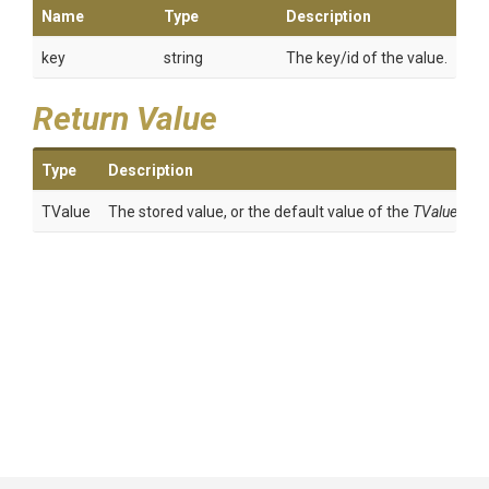
Name
Type
Description
key
string
The key/id of the value.
Return Value
Type
Description
TValue
The stored value, or the default value of the
TValue
.