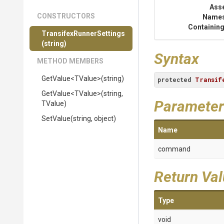
Ass
CONSTRUCTORS
Name
Containing
Transifex
Runner
Settings
(string)
Syntax
METHOD MEMBERS
GetValue
<TValue>
(string)
protected
Transif
GetValue
<TValue>
(string,
Parameter
TValue)
SetValue
(string,
object)
Name
command
Return Va
Type
void