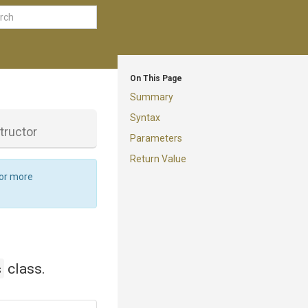
On This Page
Summary
Syntax
tructor
Parameters
Return Value
For more
s
class.