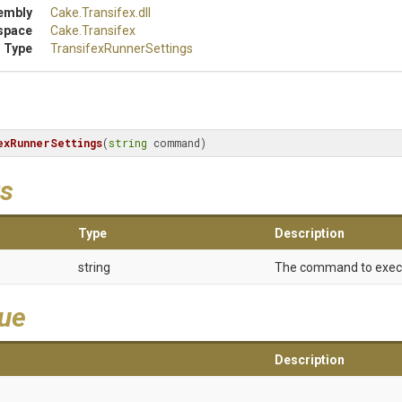
embly
Cake
.Transifex
.dll
space
Cake
.Transifex
 Type
Transifex
Runner
Settings
exRunnerSettings
(
string
 command)
s
Type
Description
string
The command to exec
lue
Description