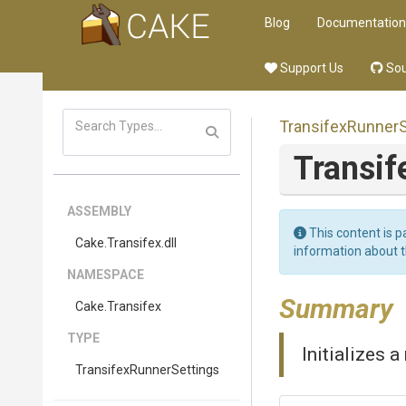
Blog
Documentation
Support Us
Sou
Transifex
Runner
Transif
ASSEMBLY
This content is p
Cake
.Transifex
.dll
information about 
NAMESPACE
Summary
Cake
.Transifex
TYPE
Initializes 
Transifex
Runner
Settings