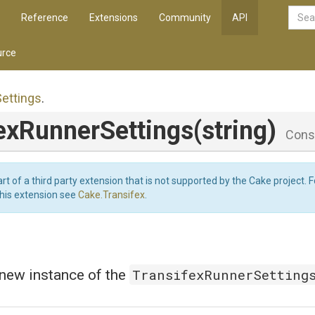
Reference
Extensions
Community
API
rce
Settings
.
ex
Runner
Settings
(string)
Cons
art of a third party extension that is not supported by the Cake project. 
this extension see
Cake.Transifex
.
TransifexRunnerSetting
a new instance of the