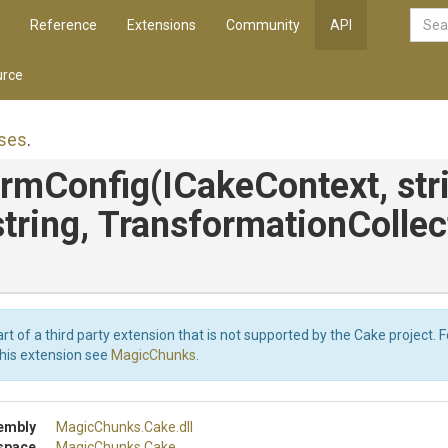
Reference
Extensions
Community
API
rce
ses
.
ormConfig
(ICakeContext,
str
string,
Transformation
Collec
art of a third party extension that is not supported by the Cake project. 
this extension see
MagicChunks
.
embly
MagicChunks
.Cake
.dll
space
MagicChunks
.Cake