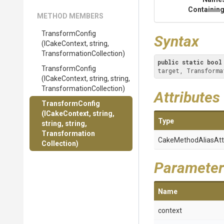
Containing
METHOD MEMBERS
TransformConfig
Syntax
(ICakeContext,
string,
Transformation
Collection)
public
static
bool
TransformConfig
target, Transforma
(ICakeContext,
string,
string,
Transformation
Collection)
Attributes
TransformConfig
(ICakeContext,
string,
Type
string,
string,
Transformation
Cake
Method
Alias
Att
Collection)
Parameter
Name
context