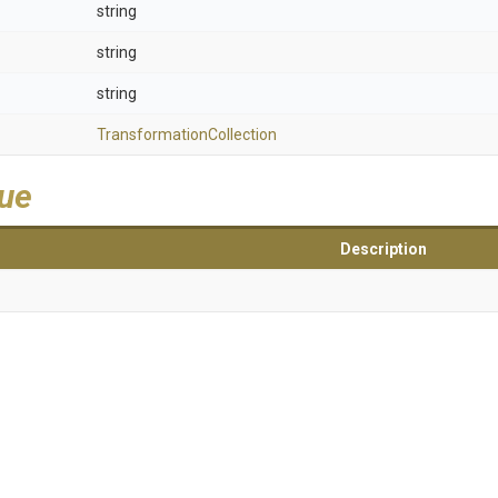
string
string
string
Transformation
Collection
lue
Description