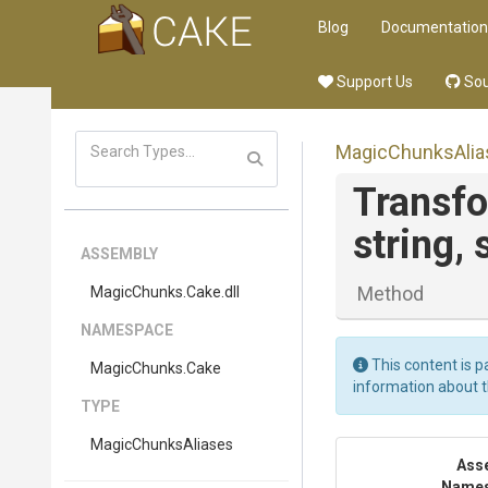
Blog
Documentation
Support Us
Sou
MagicChunksAlia
Transf
string,
ASSEMBLY
Method
MagicChunks
.Cake
.dll
NAMESPACE
This content is p
MagicChunks
.Cake
information about 
TYPE
MagicChunksAliases
Ass
Name