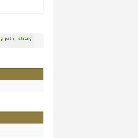
ng
 path, 
string