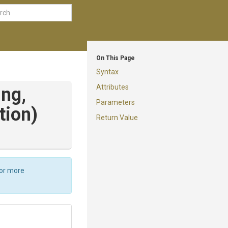
On This Page
Syntax
Attributes
ing,
Parameters
tion)
Return Value
For more