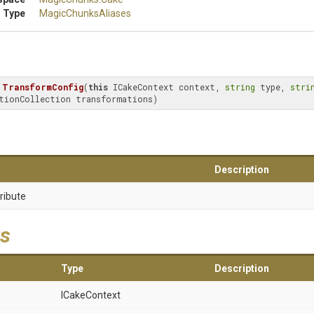
 Type
MagicChunksAliases
TransformConfig
(
this
 ICakeContext context, 
string
 type, 
stri
tionCollection transformations)
Description
ribute
s
Type
Description
ICakeContext