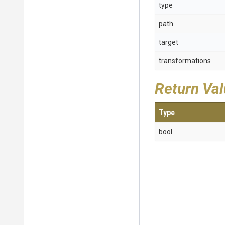
type
path
target
transformations
Return Va
Type
bool