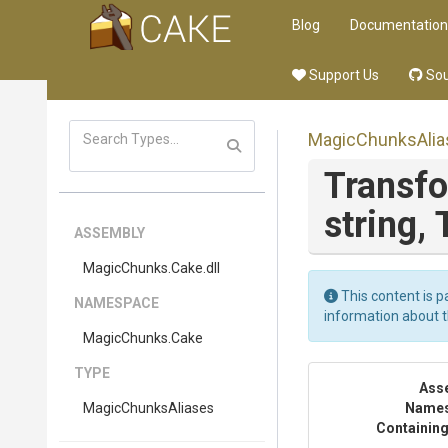
Blog
Documentation
Support Us
Sou
MagicChunksAlia
Transf
string,
ASSEMBLY
MagicChunks
.Cake
.dll
This content is p
NAMESPACE
information about 
MagicChunks
.Cake
TYPE
Ass
MagicChunksAliases
Name
Containing