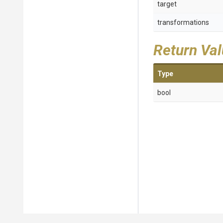
target
transformations
Return Va
Type
bool