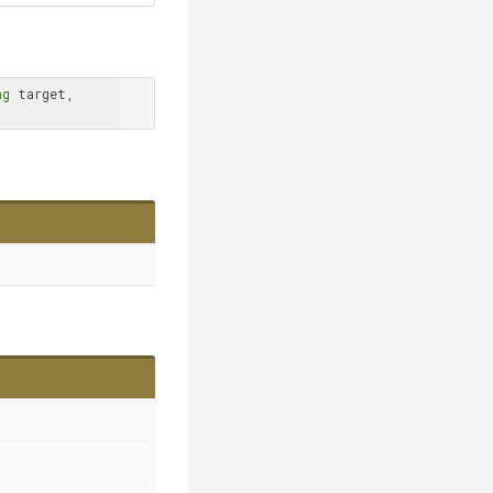
ng
 target, 