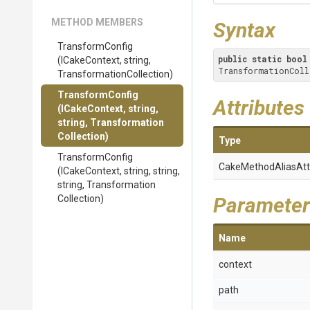
METHOD MEMBERS
Syntax
TransformConfig
public
static
bool
(ICakeContext,
string,
TransformationColl
Transformation
Collection)
TransformConfig
Attributes
(ICakeContext,
string,
string,
Transformation
Collection)
Type
TransformConfig
Cake
Method
Alias
Att
(ICakeContext,
string,
string,
string,
Transformation
Collection)
Parameter
Name
context
path