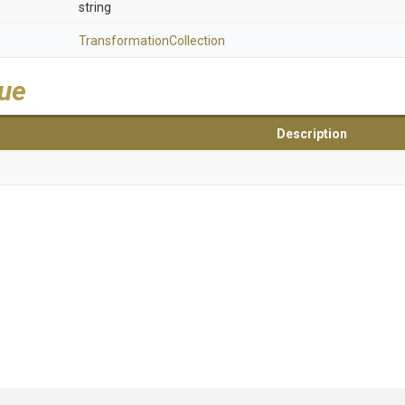
string
Transformation
Collection
lue
Description