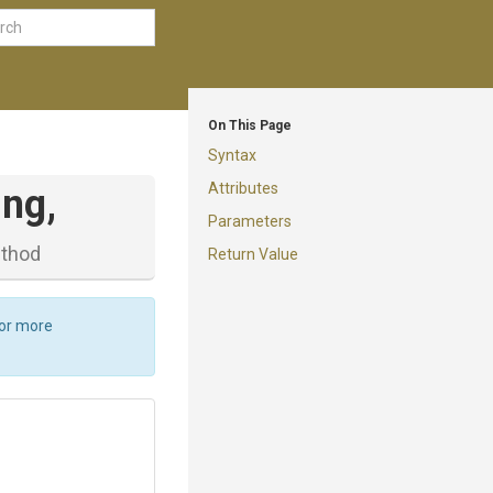
On This Page
Syntax
Attributes
ing,
Parameters
thod
Return Value
For more