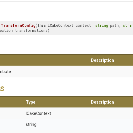
TransformConfig
(
this
 ICakeContext context, 
string
 path, 
stri
ection transformations)
Description
ribute
s
Type
Description
ICakeContext
string