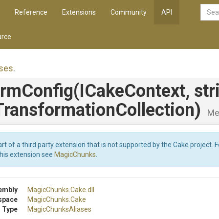
Reference
Extensions
Community
API
rce
ses
.
ormConfig
(ICakeContext,
str
Transformation
Collection)
Me
art of a third party extension that is not supported by the Cake project. 
this extension see
MagicChunks
.
embly
MagicChunks
.Cake
.dll
space
MagicChunks
.Cake
 Type
MagicChunksAliases