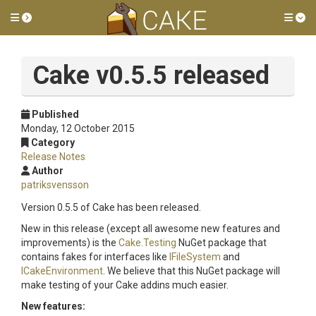
Toggle side menu
Tog
Cake v0.5.5 released
Published
Monday, 12 October 2015
Category
Release Notes
Author
patriksvensson
Version 0.5.5 of Cake has been released.
New in this release (except all awesome new features and
improvements) is the
Cake.Testing
NuGet package that
contains fakes for interfaces like
IFileSystem
and
ICakeEnvironment
. We believe that this NuGet package will
make testing of your Cake addins much easier.
New features: