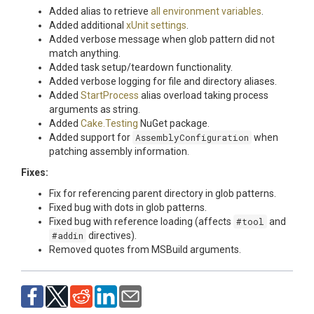
Added alias to retrieve
all environment variables
.
Added additional
xUnit settings
.
Added verbose message when glob pattern did not
match anything.
Added task setup/teardown functionality.
Added verbose logging for file and directory aliases.
Added
StartProcess
alias overload taking process
arguments as string.
Added
Cake.Testing
NuGet package.
Added support for
AssemblyConfiguration
when
patching assembly information.
Fixes:
Fix for referencing parent directory in glob patterns.
Fixed bug with dots in glob patterns.
Fixed bug with reference loading (affects
#tool
and
#addin
directives).
Removed quotes from MSBuild arguments.