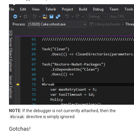
NOTE:
If the debugger is not currently attached, then the
#break
directive is simply ignored.
Gotchas!