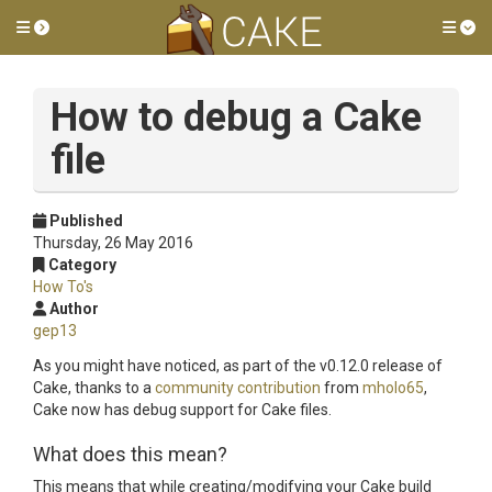
Toggle side menu
Tog
How to debug a Cake
file
Published
Thursday, 26 May 2016
Category
How To's
Author
gep13
As you might have noticed, as part of the v0.12.0 release of
Cake, thanks to a
community contribution
from
mholo65
,
Cake now has debug support for Cake files.
What does this mean?
This means that while creating/modifying your Cake build