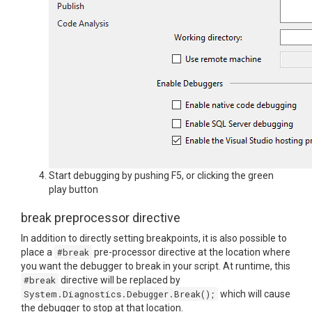
Start debugging by pushing F5, or clicking the green
play button
break preprocessor directive
In addition to directly setting breakpoints, it is also possible to
place a
#break
pre-processor directive at the location where
you want the debugger to break in your script. At runtime, this
#break
directive will be replaced by
System.Diagnostics.Debugger.Break();
which will cause
the debugger to stop at that location.