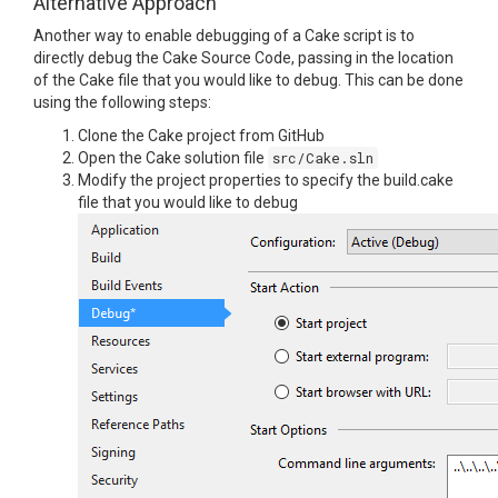
Alternative Approach
Another way to enable debugging of a Cake script is to
directly debug the Cake Source Code, passing in the location
of the Cake file that you would like to debug. This can be done
using the following steps:
Clone the Cake project from GitHub
Open the Cake solution file
src/Cake.sln
Modify the project properties to specify the build.cake
file that you would like to debug