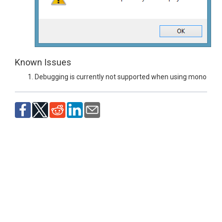
Known Issues
Debugging is currently not supported when using mono