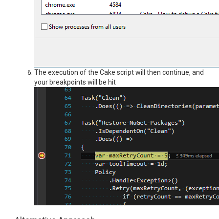
The execution of the Cake script will then continue, and
your breakpoints will be hit