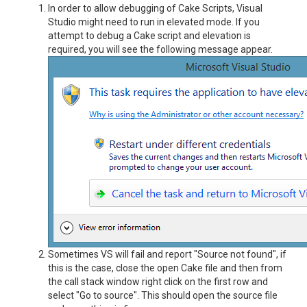
In order to allow debugging of Cake Scripts, Visual
Studio might need to run in elevated mode. If you
attempt to debug a Cake script and elevation is
required, you will see the following message appear.
Sometimes VS will fail and report "Source not found", if
this is the case, close the open Cake file and then from
the call stack window right click on the first row and
select "Go to source". This should open the source file