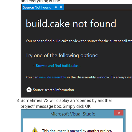
and everything is fine.
Sometimes VS will display an "opened by another
project" message box. Simply click OK