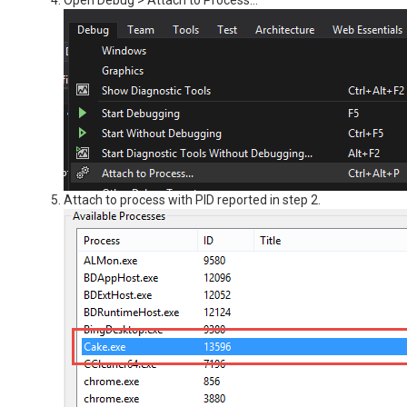
Open Debug > Attach to Process...
Attach to process with PID reported in step 2.