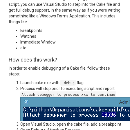
script, you can use Visual Studio to step into the Cake file and
get full debug support, in the same way as if you were writing
something like a Windows Forms Application. This includes
things like:
Breakpoints
Watches
Immediate Window
etc.
How does this work?
In order to enable debugging of a Cake file, follow these
steps:
Launch cake.exe with
-debug
flag
Process will stop prior to executing script and report
Attach debugger to process xxx to continue
Open Visual Studio, open the cake file, add a breakpoint