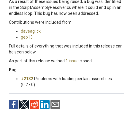
As a result of these issues being raised, a bug was identified
in the ScriptAssemblyResolver.cs where it could end up in an
endless loop. This bug has now been addressed.
Contributions were included from:
daveaglick
gep13
Full details of everything that was included in this release can
be seen below.
As part of this release we had
1 issue
closed.
Bug
#2132
Problems with loading certain assemblies
(0.27.0)