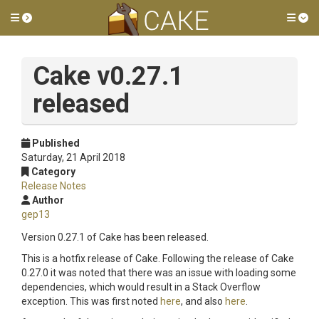
Toggle side menu
Tog
Cake v0.27.1
released
Published
Saturday, 21 April 2018
Category
Release Notes
Author
gep13
Version 0.27.1 of Cake has been released.
This is a hotfix release of Cake. Following the release of Cake
0.27.0 it was noted that there was an issue with loading some
dependencies, which would result in a Stack Overflow
exception. This was first noted
here
, and also
here
.